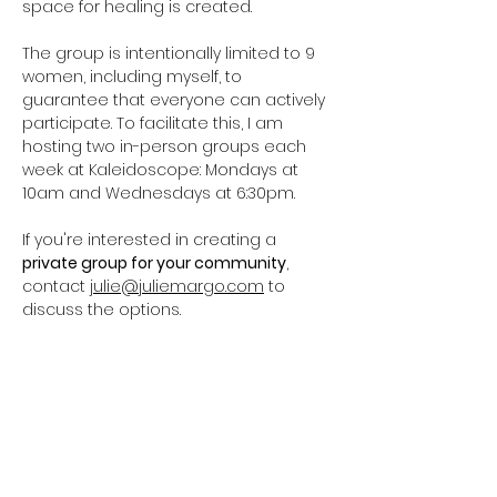
space for healing is created.
The group is intentionally limited to 9 
women, including myself, to 
guarantee that everyone can actively 
participate. To facilitate this, I am 
hosting two in-person groups each 
week at Kaleidoscope: Mondays at 
10am and Wednesdays at 6:30pm. 
If you're interested in creating a 
private group for your community
, 
contact 
julie@juliemargo.com
 to 
discuss the options.
Pre-registration is required. One 
session costs $20, while a four-week 
package is…
Show More