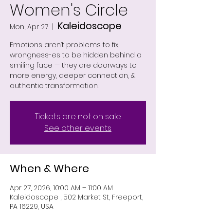
Women's Circle
Kaleidoscope
Mon, Apr 27
  |  
Emotions aren’t problems to fix,
wrongness-es to be hidden behind a
smiling face — they are doorways to
more energy, deeper connection, &
authentic transformation.
Tickets are not on sale
See other events
When & Where
Apr 27, 2026, 10:00 AM – 11:00 AM
Kaleidoscope , 502 Market St, Freeport,
PA 16229, USA