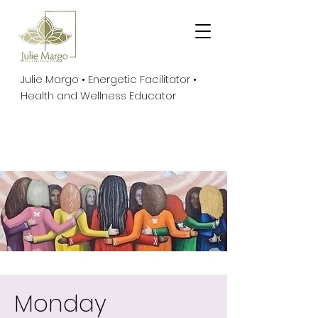
Julie Margo • Energetic Facilitator •
Health and Wellness Educator
Monday