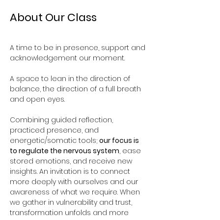
About Our Class
A time to be in presence, support and 
acknowledgement our moment. 
A space to lean in the direction of 
balance, the direction of a full breath 
and open eyes.
Combining guided reflection, 
practiced presence, and 
energetic/somatic tools; 
our focus is 
to regulate the nervous system
, ease 
stored emotions, and receive new 
insights. An invitation is to connect 
more deeply with ourselves and our 
awareness of what we require. When 
we gather in vulnerability and trust, 
transformation unfolds and more 