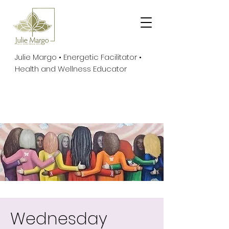
Julie Margo • Energetic Facilitator •
Health and Wellness Educator
Wednesday