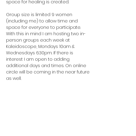
space for healing is created.
Group size is limited 9 women 
(including me) to allow time and 
space for everyone to participate. 
With this in mind I am hosting two in-
person groups each week at 
Kaleidoscope, Mondays 10am & 
Wednesdays 6:30pm. If there is 
interest I am open to adding 
additional days and times. On online 
circle will be coming in the near future 
as well.
Preregistration required Four week 
package…
Show More