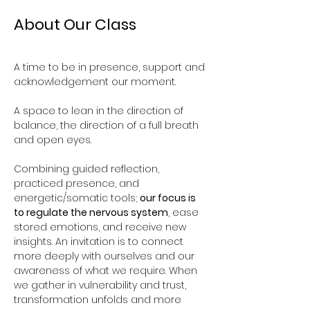
About Our Class
A time to be in presence, support and 
acknowledgement our moment. 
A space to lean in the direction of 
balance, the direction of a full breath 
and open eyes.
Combining guided reflection, 
practiced presence, and 
energetic/somatic tools; 
our focus is 
to regulate the nervous system
, ease 
stored emotions, and receive new 
insights. An invitation is to connect 
more deeply with ourselves and our 
awareness of what we require. When 
we gather in vulnerability and trust, 
transformation unfolds and more 