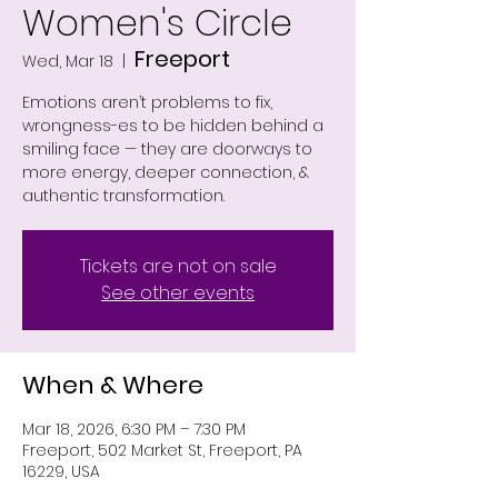
Women's Circle
Freeport
Wed, Mar 18
  |  
Emotions aren’t problems to fix,
wrongness-es to be hidden behind a
smiling face — they are doorways to
more energy, deeper connection, &
authentic transformation.
Tickets are not on sale
See other events
When & Where
Mar 18, 2026, 6:30 PM – 7:30 PM
Freeport, 502 Market St, Freeport, PA
16229, USA