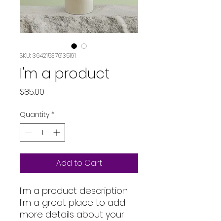
SKU: 364215376135191
I'm a product
Price
$85.00
Quantity
*
Add to Cart
I'm a product description. 
I'm a great place to add 
more details about your 