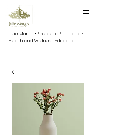
Julie Margo • Energetic Facilitator •
Health and Wellness Educator