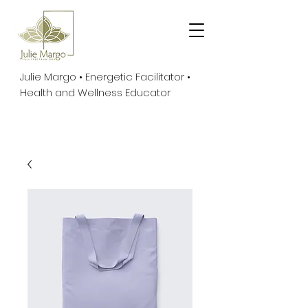
Julie Margo • Energetic Facilitator •
Health and Wellness Educator