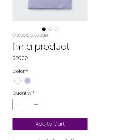
SKU: 364215375135191
I'm a product
Price
$20.00
Color
*
Quantity
*
Add to Cart