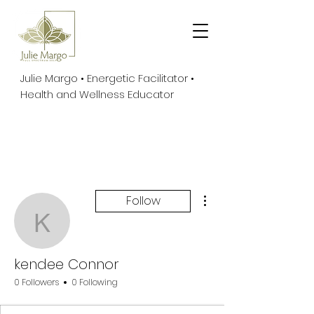
Julie Margo • Energetic Facilitator •
Health and Wellness Educator
More actions
Follow
kendee Connor
kendee Connor
0 Followers
0 Following