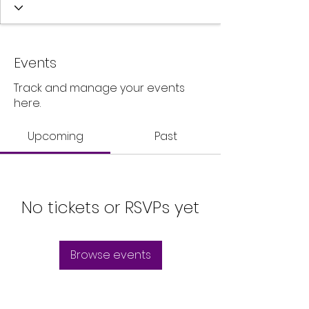
Events
Track and manage your events
here.
Upcoming
Past
No tickets or RSVPs yet
Browse events